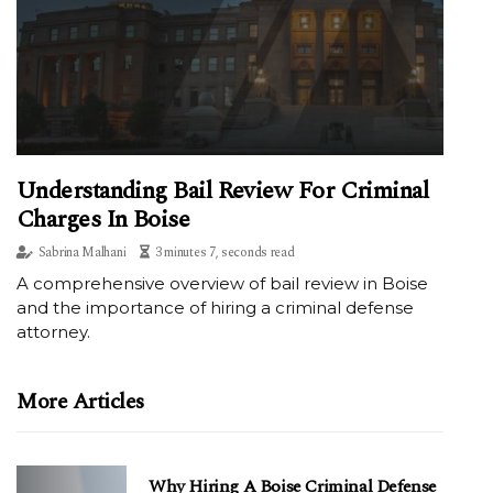
Understanding Bail Review For Criminal
Charges In Boise
Sabrina Malhani
3 minutes 7, seconds read
A comprehensive overview of bail review in Boise
and the importance of hiring a criminal defense
attorney.
More Articles
Why Hiring A Boise Criminal Defense