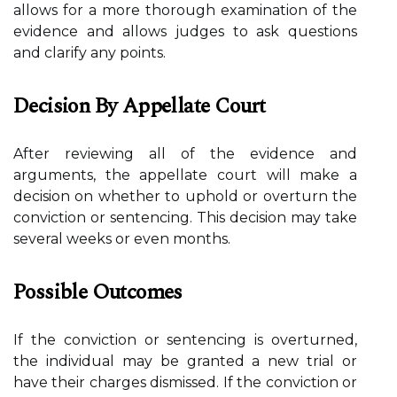
allows for a more thorough examination of the
evidence and allows judges to ask questions
and clarify any points.
Decision By Appellate Court
After reviewing all of the evidence and
arguments, the appellate court will make a
decision on whether to uphold or overturn the
conviction or sentencing. This decision may take
several weeks or even months.
Possible Outcomes
If the conviction or sentencing is overturned,
the individual may be granted a new trial or
have their charges dismissed. If the conviction or