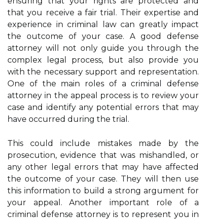
ensuring that your rights are protected and
that you receive a fair trial. Their expertise and
experience in criminal law can greatly impact
the outcome of your case. A good defense
attorney will not only guide you through the
complex legal process, but also provide you
with the necessary support and representation.
One of the main roles of a criminal defense
attorney in the appeal process is to review your
case and identify any potential errors that may
have occurred during the trial.
This could include mistakes made by the
prosecution, evidence that was mishandled, or
any other legal errors that may have affected
the outcome of your case. They will then use
this information to build a strong argument for
your appeal. Another important role of a
criminal defense attorney is to represent you in