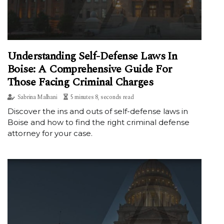
Understanding Self-Defense Laws In
Boise: A Comprehensive Guide For
Those Facing Criminal Charges
Sabrina Malhani
5 minutes 8, seconds read
Discover the ins and outs of self-defense laws in
Boise and how to find the right criminal defense
attorney for your case.