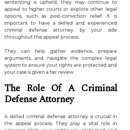
sentencing is upheld, they may continue to
appeal to higher courts or explore other legal
options, such as post-conviction relief. It is
important to have a skilled and experienced
criminal defense attorney by your side
throughout the appeal process.
They can help gather evidence, prepare
arguments, and navigate the complex legal
system to ensure your rights are protected and
your case is given a fair review.
The Role Of A Criminal
Defense Attorney
A skilled criminal defense attorney is crucial in
the appeal process. They play a vital role in