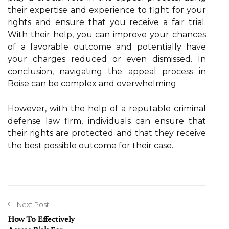
their expertise and experience to fight for your
rights and ensure that you receive a fair trial.
With their help, you can improve your chances
of a favorable outcome and potentially have
your charges reduced or even dismissed. In
conclusion, navigating the appeal process in
Boise can be complex and overwhelming.
However, with the help of a reputable criminal
defense law firm, individuals can ensure that
their rights are protected and that they receive
the best possible outcome for their case.
Next Post
How To Effectively