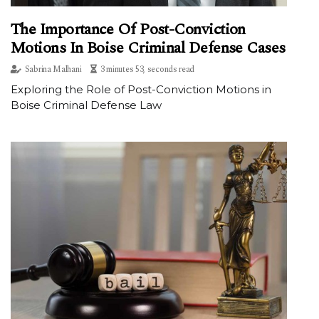
The Importance Of Post-Conviction
Motions In Boise Criminal Defense Cases
Sabrina Malhani
3 minutes 53, seconds read
Exploring the Role of Post-Conviction Motions in
Boise Criminal Defense Law