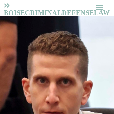
BOISECRIMINALDEFENSELAW