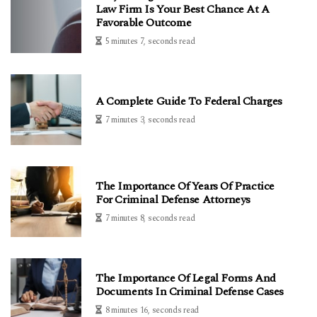
Law Firm Is Your Best Chance At A
Favorable Outcome
5 minutes 7, seconds read
A Complete Guide To Federal Charges
7 minutes 3, seconds read
The Importance Of Years Of Practice
For Criminal Defense Attorneys
7 minutes 8, seconds read
The Importance Of Legal Forms And
Documents In Criminal Defense Cases
8 minutes 16, seconds read