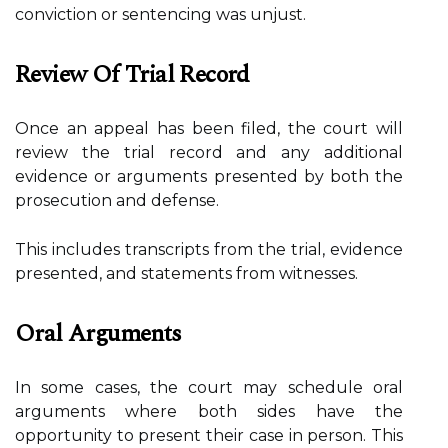
conviction or sentencing was unjust.
Review Of Trial Record
Once an appeal has been filed, the court will
review the trial record and any additional
evidence or arguments presented by both the
prosecution and defense.
This includes transcripts from the trial, evidence
presented, and statements from witnesses.
Oral Arguments
In some cases, the court may schedule oral
arguments where both sides have the
opportunity to present their case in person. This