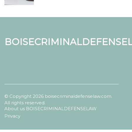
BOISECRIMINALDEFENSE
© Copyright
2026
boisecriminaldefenselaw.com.
All rights reserved.
About us BOISECRIMINALDEFENSELAW
Privacy