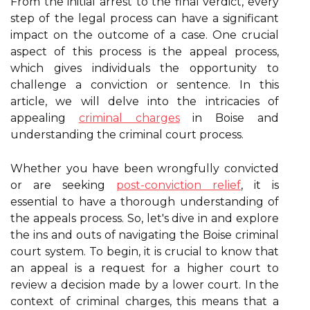
From the initial arrest to the final verdict, every
step of the legal process can have a significant
impact on the outcome of a case. One crucial
aspect of this process is the appeal process,
which gives individuals the opportunity to
challenge a conviction or sentence. In this
article, we will delve into the intricacies of
appealing
criminal charges
in Boise and
understanding the criminal court process.
Whether you have been wrongfully convicted
or are seeking
post-conviction relief
, it is
essential to have a thorough understanding of
the appeals process. So, let's dive in and explore
the ins and outs of navigating the Boise criminal
court system. To begin, it is crucial to know that
an appeal is a request for a higher court to
review a decision made by a lower court. In the
context of criminal charges, this means that a