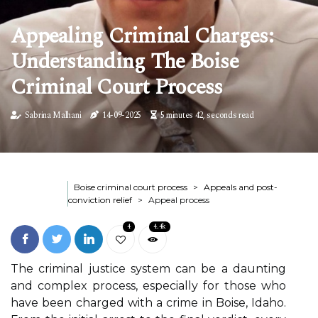
Appealing Criminal Charges:
Understanding The Boise
Criminal Court Process
Sabrina Malhani
14-09-2025
5 minutes 42, seconds read
Boise criminal court process
Appeals and post-
conviction relief
Appeal process
4
4.4k
The criminal justice system can be a daunting
and complex process, especially for those who
have been charged with a crime in Boise, Idaho.