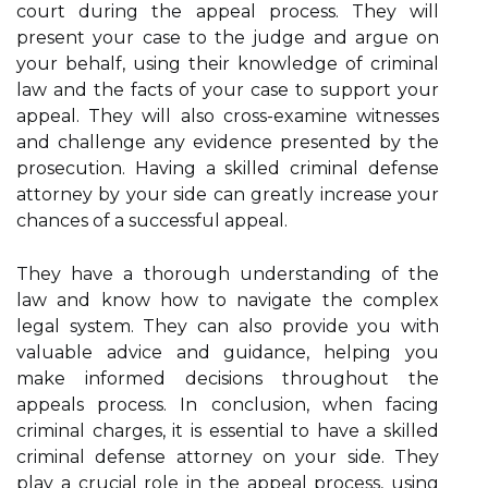
court during the appeal process. They will
present your case to the judge and argue on
your behalf, using their knowledge of criminal
law and the facts of your case to support your
appeal. They will also cross-examine witnesses
and challenge any evidence presented by the
prosecution. Having a skilled criminal defense
attorney by your side can greatly increase your
chances of a successful appeal.
They have a thorough understanding of the
law and know how to navigate the complex
legal system. They can also provide you with
valuable advice and guidance, helping you
make informed decisions throughout the
appeals process. In conclusion, when facing
criminal charges, it is essential to have a skilled
criminal defense attorney on your side. They
play a crucial role in the appeal process, using