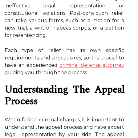
ineffective legal representation, or
constitutional violations. Post-conviction relief
can take various forms, such as a motion for a
new trial, a writ of habeas corpus, or a petition
for resentencing.
Each type of relief has its own specific
requirements and procedures, so it is crucial to
have an experienced
criminal defense attorney
guiding you through the process.
Understanding The Appeal
Process
When facing criminal charges, it is important to
understand the appeal process and have expert
legal representation by your side. The appeal