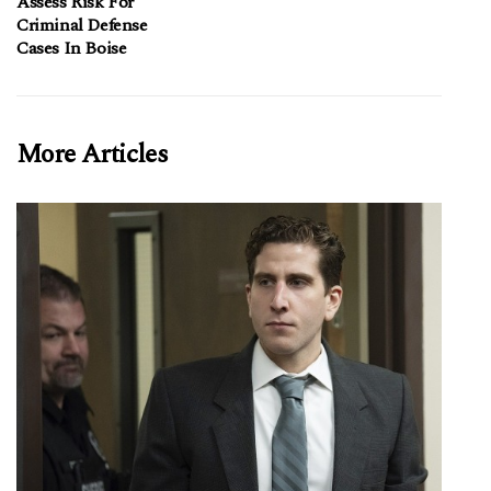
Assess Risk For
Criminal Defense
Cases In Boise
More Articles