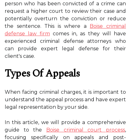
person who has been convicted of a crime can
request a higher court to review their case and
potentially overturn the conviction or reduce
the sentence. This is where a
Boise criminal
defense law firm
comes in, as they will have
experienced criminal defense attorneys who
can provide expert legal defense for their
client's case.
Types Of Appeals
When facing criminal charges, it is important to
understand the appeal process and have expert
legal representation by your side.
In this article, we will provide a comprehensive
guide to the
Boise criminal court process
,
focusing specifically on appeals and post-