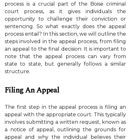
process is a crucial part of the Boise criminal
court process, as it gives individuals the
opportunity to challenge their conviction or
sentencing. So what exactly does the appeal
process entail? In this section, we will outline the
steps involved in the appeal process, from filing
an appeal to the final decision. It is important to
note that the appeal process can vary from
state to state, but generally follows a similar
structure.
Filing An Appeal
The first step in the appeal process is filing an
appeal with the appropriate court. This typically
involves submitting a written request, known as
a notice of appeal, outlining the grounds for
appeal and why the individual believes their