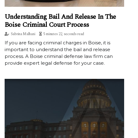
Understanding Bail And Release In The
Boise Criminal Court Process
Sabrina Malhani
5 minutes 22, seconds read
If you are facing criminal charges in Boise, it is
important to understand the bail and release
process. A Boise criminal defense law firm can
provide expert legal defense for your case.