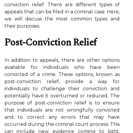
conviction relief. There are different types of
appeals that can be filed in a criminal case. Here,
we will discuss the most common types and
their purposes.
Post-Conviction Relief
In addition to appeals, there are other options
available for individuals who have been
convicted of a crime. These options, known as
post-conviction relief, provide a way for
individuals to challenge their conviction and
potentially have it overturned or reduced. The
purpose of post-conviction relief is to ensure
that individuals are not wrongfully convicted
and to correct any errors that may have
occurred during the criminal court process. This
can include new evidence coming to light,